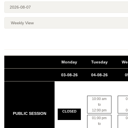
Monday
Tuesday
We
03-08-26
04-08-26
0
10:00 am
0
to
12:00 pm
0
CLOSED
PUBLIC SESSION
01:00 pm
0
to